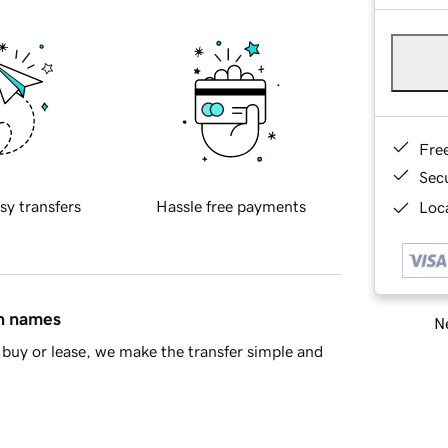
Fre
Sec
sy transfers
Hassle free payments
Loca
in names
Ne
buy or lease, we make the transfer simple and