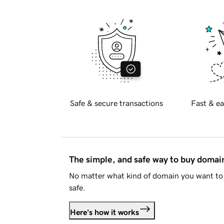
Safe & secure transactions
Fast & ea
The simple, and safe way to buy doma
No matter what kind of domain you want to 
safe.
Here's how it works