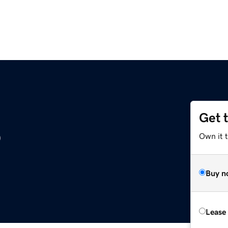
Get 
o
Own it t
Buy n
Lease