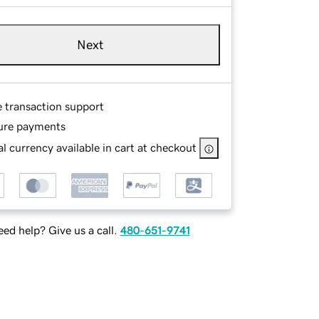
Next
e transaction support
ure payments
l currency available in cart at checkout
ed help? Give us a call.
480-651-9741