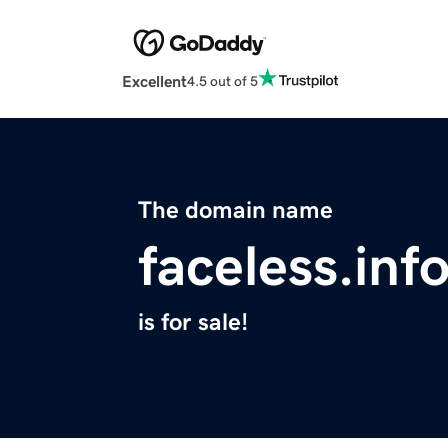
Excellent
4.5 out of 5
The domain name
faceless.inf
is for sale!