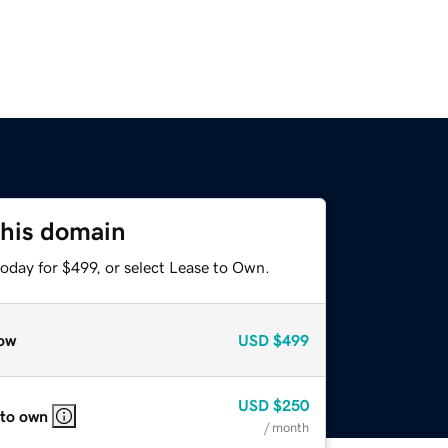
this domain
oday for $499, or select Lease to Own.
ow
USD
$499
USD
$250
 to own
/ month