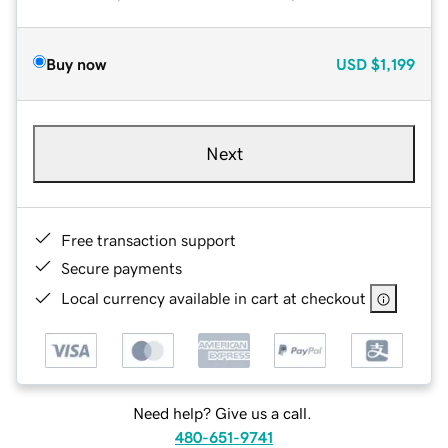
Buy now
USD
$1,199
Next
Free transaction support
Secure payments
Local currency available in cart at checkout
Need help? Give us a call.
480-651-9741