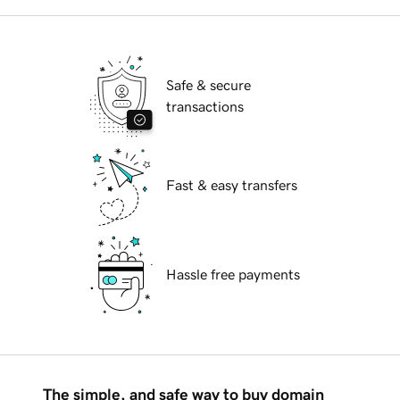
Safe & secure
transactions
Fast & easy transfers
Hassle free payments
The simple, and safe way to buy domain