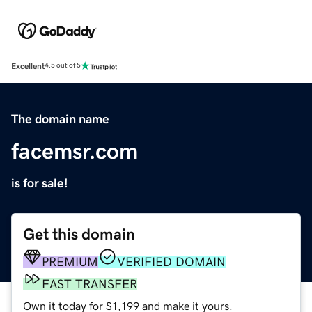
Excellent
4.5 out of 5
The domain name
facemsr.com
is for sale!
Get this domain
PREMIUM
VERIFIED DOMAIN
FAST TRANSFER
Own it today for $1,199 and make it yours.