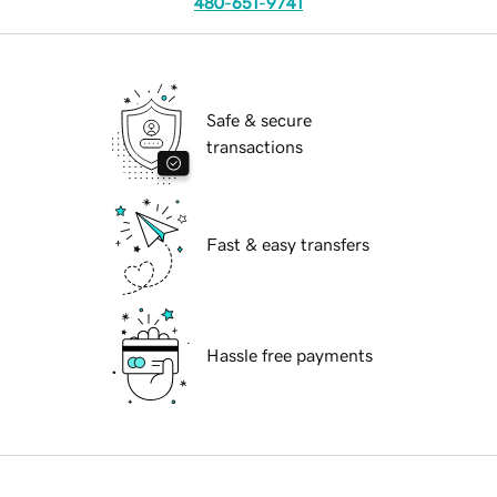
480-651-9741
Safe & secure
transactions
Fast & easy transfers
Hassle free payments