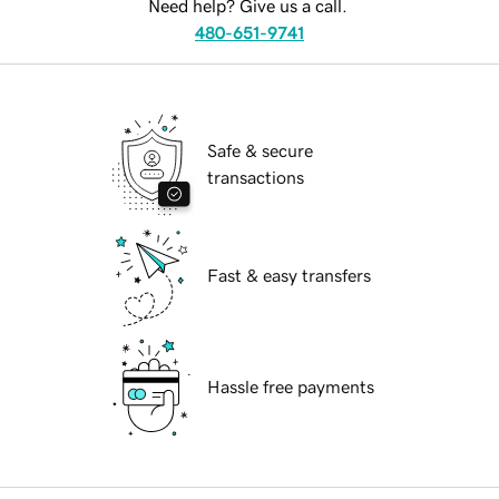
Need help? Give us a call.
480-651-9741
Safe & secure
transactions
Fast & easy transfers
Hassle free payments