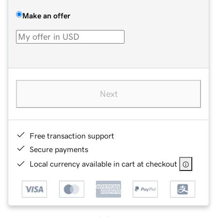
Make an offer
Next
Free transaction support
Secure payments
Local currency available in cart at checkout