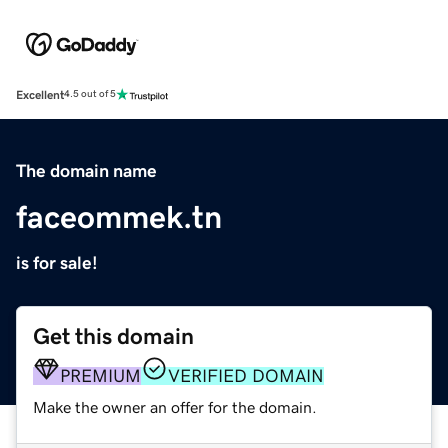
Excellent
4.5 out of 5
The domain name
faceommek.tn
is for sale!
Get this domain
PREMIUM
VERIFIED DOMAIN
Make the owner an offer for the domain.