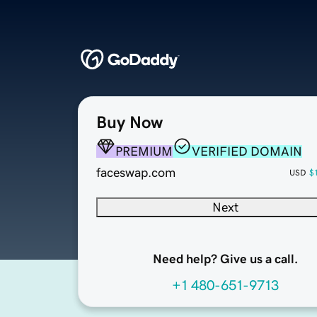
Buy Now
PREMIUM
VERIFIED DOMAIN
faceswap.com
USD
$
Next
Need help? Give us a call.
+1 480-651-9713