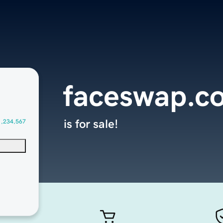
faceswap.c
is for sale!
1,234,567