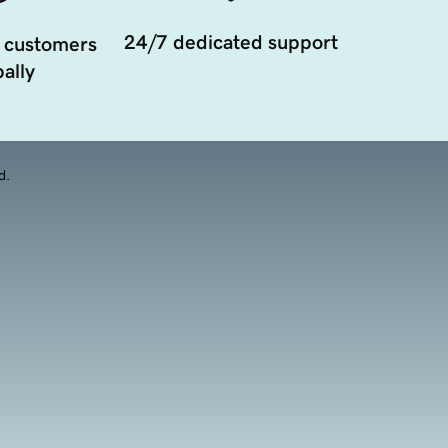
24/7 dedicated support
 customers
ally
d.