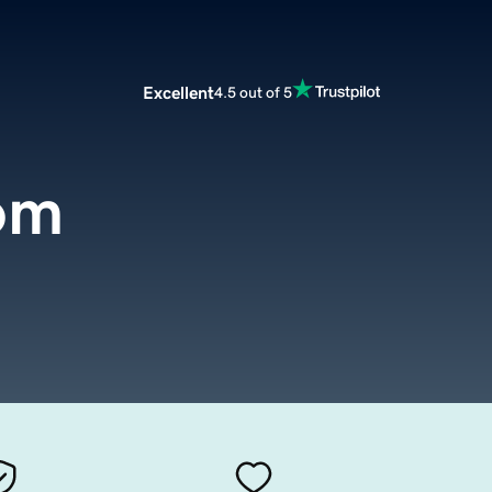
Excellent
4.5 out of 5
om