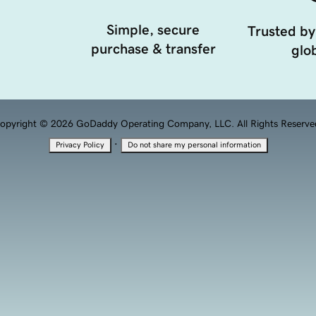
Simple, secure
Trusted by
purchase & transfer
glob
opyright © 2026 GoDaddy Operating Company, LLC. All Rights Reserve
·
Privacy Policy
Do not share my personal information