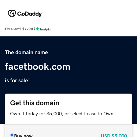
Excellent
4.5 out of 5
The domain name
facetbook.com
is for sale!
Get this domain
Own it today for $5,000, or select Lease to Own.
Buy now
USD
$5,000