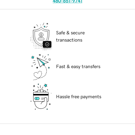
480-651-9741
Safe & secure
transactions
Fast & easy transfers
Hassle free payments