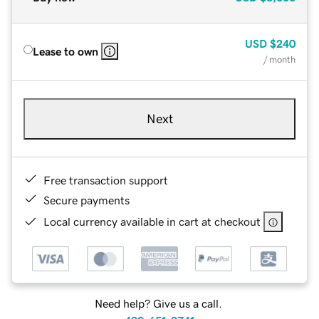
USD
$240
Lease to own
/ month
Next
Free transaction support
Secure payments
Local currency available in cart at checkout
Need help? Give us a call.