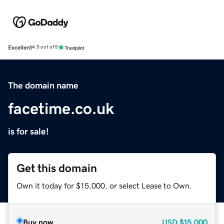
Excellent
4.5 out of 5
The domain name
facetime.co.uk
is for sale!
Get this domain
Own it today for $15,000, or select Lease to Own.
Buy now
USD
$15,000