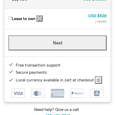
USD
$528
Lease to own
/ month
Next
Free transaction support
Secure payments
Local currency available in cart at checkout
Need help? Give us a call.