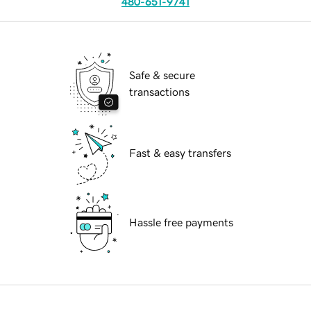
480-651-9741
Safe & secure
transactions
Fast & easy transfers
Hassle free payments