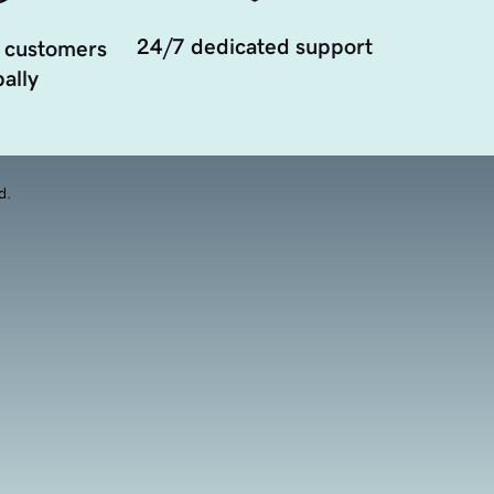
24/7 dedicated support
 customers
ally
d.