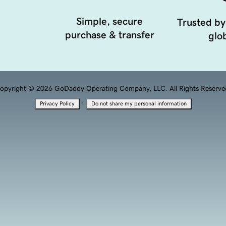
Simple, secure
Trusted by
purchase & transfer
glob
opyright © 2026 GoDaddy Operating Company, LLC. All Rights Reserve
·
Privacy Policy
Do not share my personal information