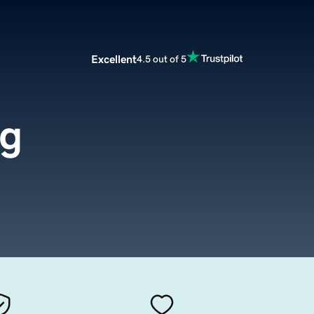
Excellent
4.5 out of 5
rg