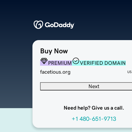
Buy Now
PREMIUM
VERIFIED DOMAIN
facetious.org
US
Next
Need help? Give us a call.
+1 480-651-9713