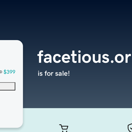
facetious.o
$399
is for sale!
D