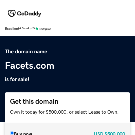
Excellent
4.5 out of 5
The domain name
Facets.com
is for sale!
Get this domain
Own it today for $500,000, or select Lease to Own.
Buy now
USD
$500,000