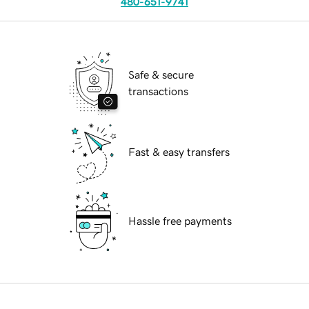
480-651-9741
Safe & secure
transactions
Fast & easy transfers
Hassle free payments