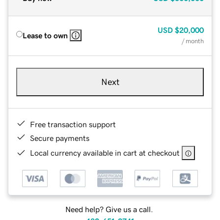
USD
$20,000
Lease to own
/ month
Next
Free transaction support
Secure payments
Local currency available in cart at checkout
Need help? Give us a call.