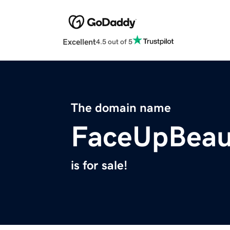
Excellent
4.5 out of 5
The domain name
FaceUpBeau
is for sale!