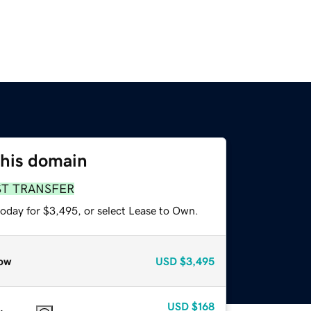
this domain
ST TRANSFER
today for $3,495, or select Lease to Own.
ow
USD
$3,495
USD
$168