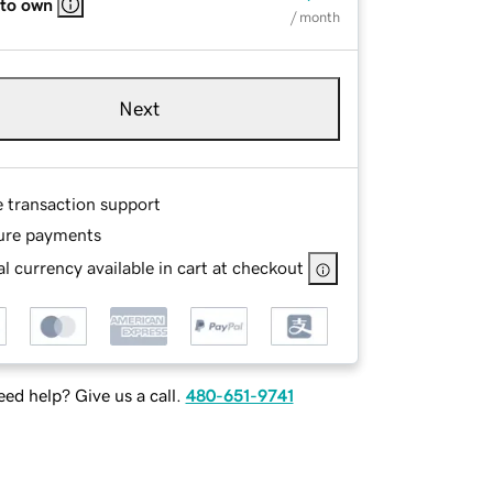
 to own
/ month
Next
e transaction support
ure payments
l currency available in cart at checkout
ed help? Give us a call.
480-651-9741