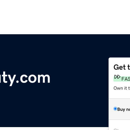
Get 
ty.com
FA
Own it 
Buy n