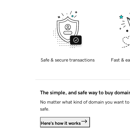
Safe & secure transactions
Fast & ea
The simple, and safe way to buy doma
No matter what kind of domain you want to 
safe.
Here's how it works