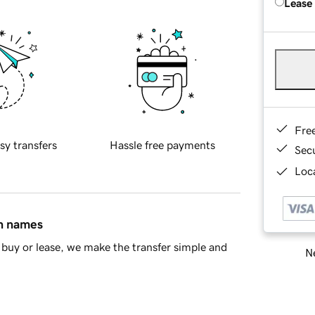
Lease
Fre
sy transfers
Hassle free payments
Sec
Loca
in names
buy or lease, we make the transfer simple and
Ne