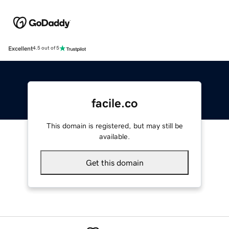
Excellent
4.5 out of 5
facile.co
This domain is registered, but may still be
available.
Get this domain