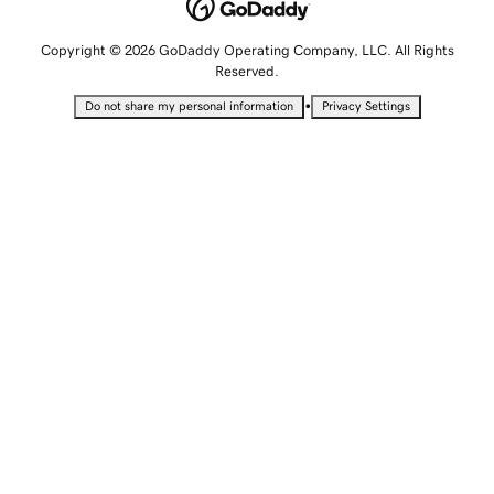
Copyright © 2026 GoDaddy Operating Company, LLC. All Rights
Reserved.
•
Do not share my personal information
Privacy Settings