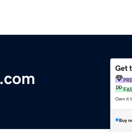
Get 
st.com
PR
FA
Own it t
Buy n