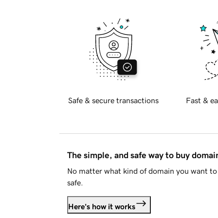
Safe & secure transactions
Fast & ea
The simple, and safe way to buy doma
No matter what kind of domain you want to 
safe.
Here's how it works