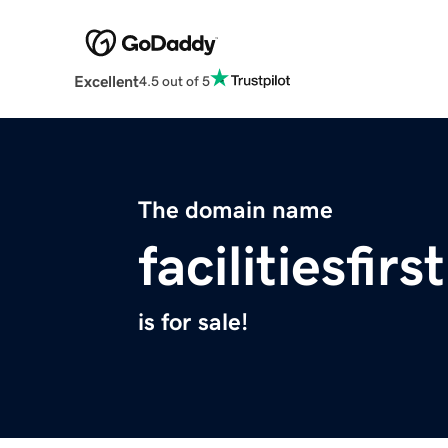
Excellent
4.5 out of 5
The domain name
facilitiesfir
is for sale!