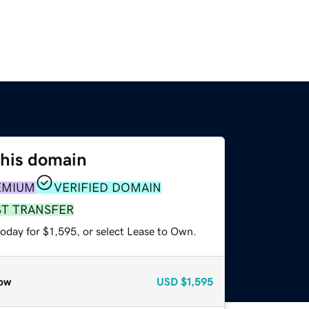
this domain
EMIUM
VERIFIED DOMAIN
ST TRANSFER
oday for $1,595, or select Lease to Own.
ow
USD
$1,595