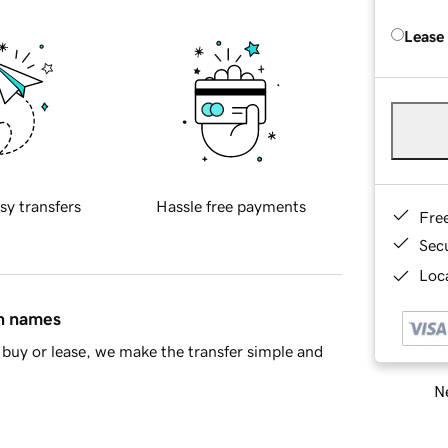
Lease
sy transfers
Hassle free payments
Fre
Sec
Loca
in names
buy or lease, we make the transfer simple and
Ne