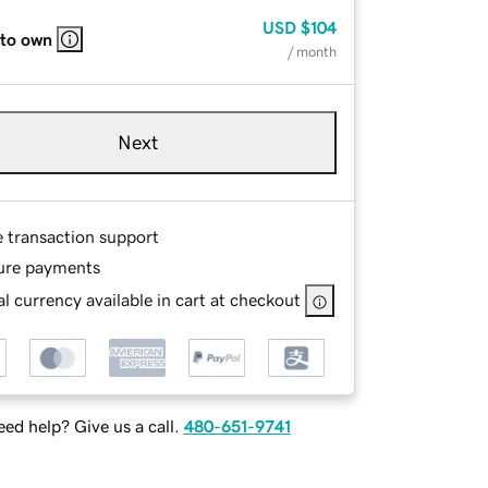
USD
$104
 to own
/ month
Next
e transaction support
ure payments
l currency available in cart at checkout
ed help? Give us a call.
480-651-9741