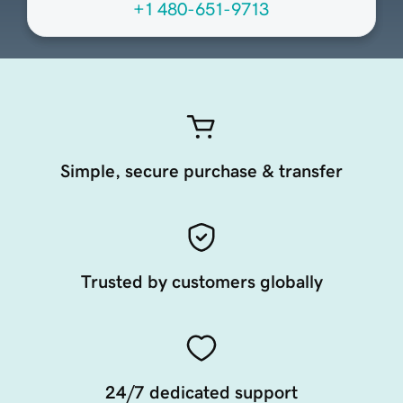
+1 480-651-9713
Simple, secure purchase & transfer
Trusted by customers globally
24/7 dedicated support