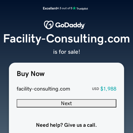
Excellent
4.5 out of 5
Facility-Consulting.com
is for sale!
Buy Now
facility-consulting.com
$1,988
USD
Next
Need help? Give us a call.