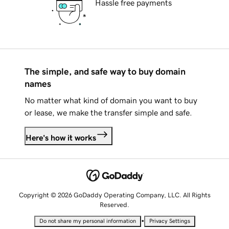
Hassle free payments
The simple, and safe way to buy domain
names
No matter what kind of domain you want to buy
or lease, we make the transfer simple and safe.
Here's how it works
Copyright © 2026 GoDaddy Operating Company, LLC. All Rights
Reserved.
•
Do not share my personal information
Privacy Settings