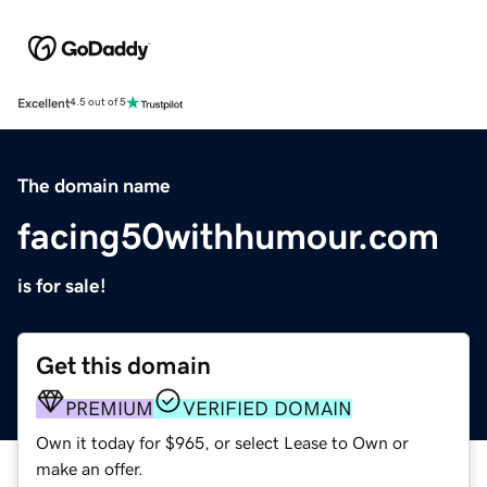
Excellent
4.5 out of 5
The domain name
facing50withhumour.com
is for sale!
Get this domain
PREMIUM
VERIFIED DOMAIN
Own it today for $965, or select Lease to Own or
make an offer.