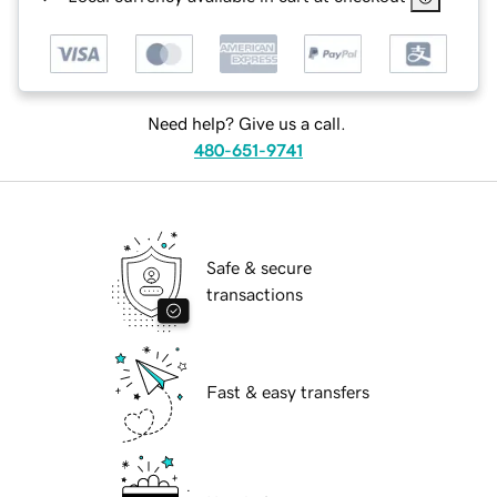
Need help? Give us a call.
480-651-9741
Safe & secure
transactions
Fast & easy transfers