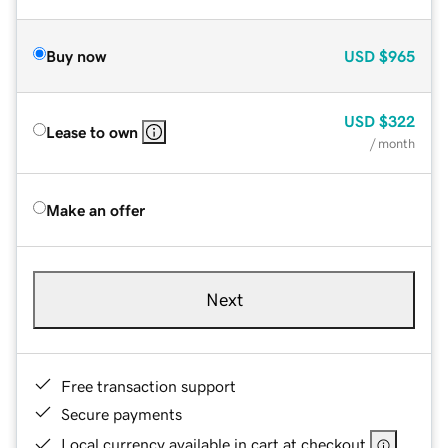
Buy now
USD
$965
USD
$322
Lease to own
/ month
Make an offer
Next
Free transaction support
Secure payments
Local currency available in cart at checkout