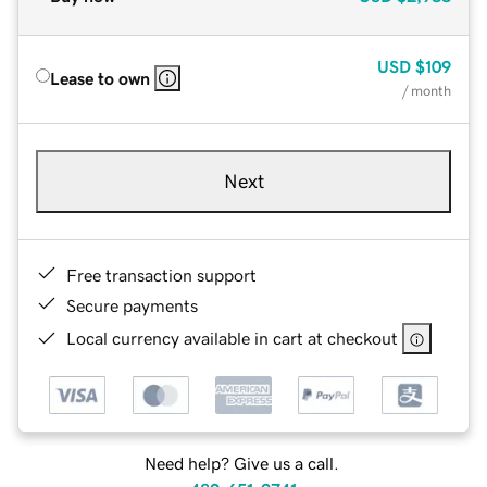
USD
$109
Lease to own
/ month
Next
Free transaction support
Secure payments
Local currency available in cart at checkout
Need help? Give us a call.