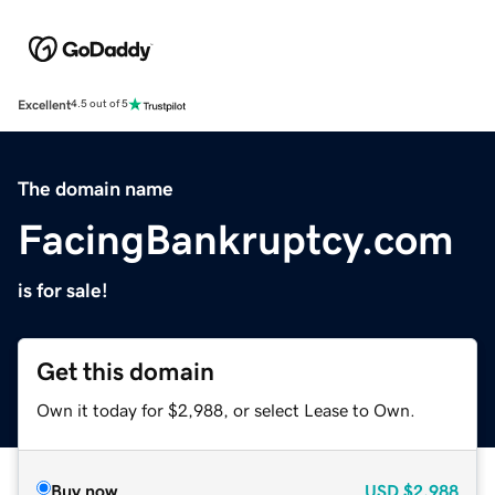
Excellent
4.5 out of 5
The domain name
FacingBankruptcy.com
is for sale!
Get this domain
Own it today for $2,988, or select Lease to Own.
Buy now
USD
$2,988