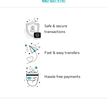
480-651-9741
Safe & secure
transactions
Fast & easy transfers
Hassle free payments