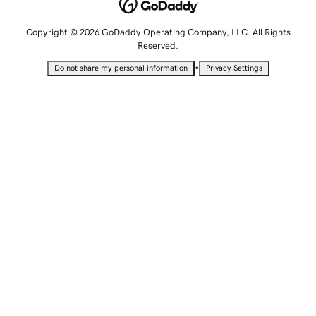
Copyright © 2026 GoDaddy Operating Company, LLC. All Rights
Reserved.
•
Do not share my personal information
Privacy Settings