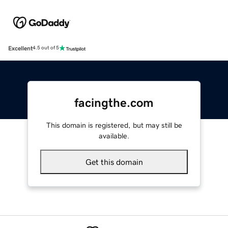
Excellent
4.5 out of 5
facingthe.com
This domain is registered, but may still be
available.
Get this domain