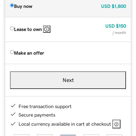
Buy now
USD
$1,800
USD
$150
Lease to own
/ month
Make an offer
Next
Free transaction support
Secure payments
Local currency available in cart at checkout