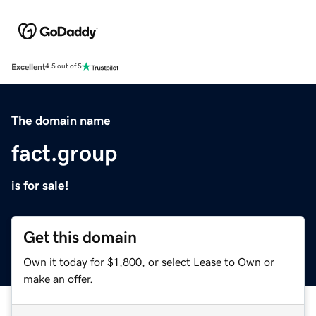
Excellent
4.5 out of 5
The domain name
fact.group
is for sale!
Get this domain
Own it today for $1,800, or select Lease to Own or
make an offer.