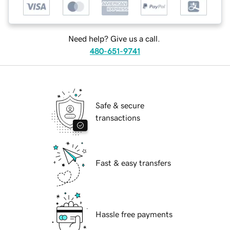
Need help? Give us a call.
480-651-9741
Safe & secure
transactions
Fast & easy transfers
Hassle free payments