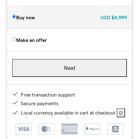
Buy now
USD
$4,999
Make an offer
Next
Free transaction support
Secure payments
Local currency available in cart at checkout