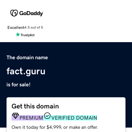
Excellent
4.5 out of 5
The domain name
fact.guru
is for sale!
Get this domain
PREMIUM
VERIFIED DOMAIN
Own it today for $4,999, or make an offer.