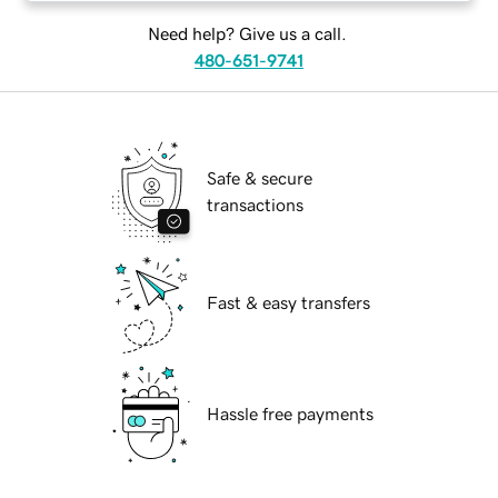
Need help? Give us a call.
480-651-9741
Safe & secure
transactions
Fast & easy transfers
Hassle free payments