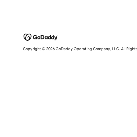
Copyright © 2026 GoDaddy Operating Company, LLC. All Right