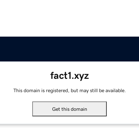
fact1.xyz
This domain is registered, but may still be available.
Get this domain