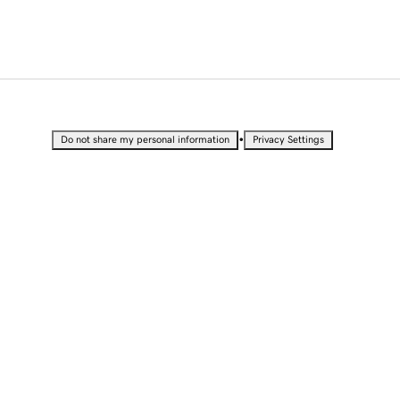
•
Do not share my personal information
Privacy Settings