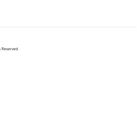
s Reserved.