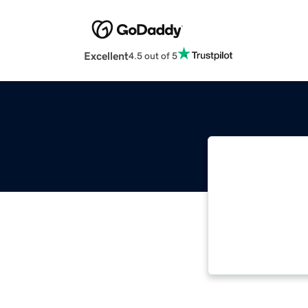
Excellent
4.5 out of 5