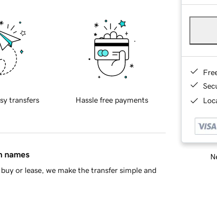
Fre
Sec
sy transfers
Hassle free payments
Loca
in names
Ne
buy or lease, we make the transfer simple and