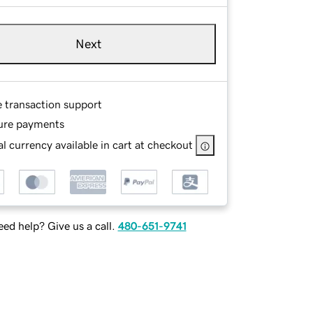
Next
e transaction support
ure payments
l currency available in cart at checkout
ed help? Give us a call.
480-651-9741