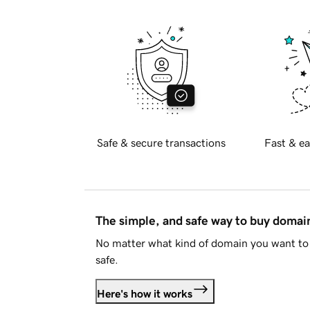
Safe & secure transactions
Fast & ea
The simple, and safe way to buy doma
No matter what kind of domain you want to 
safe.
Here's how it works