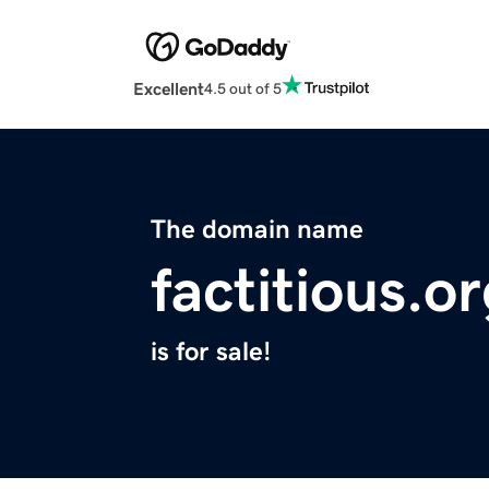
Excellent
4.5 out of 5
The domain name
factitious.o
is for sale!