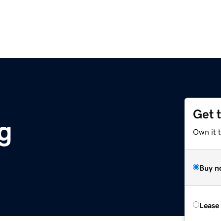
Get 
rg
Own it 
Buy n
Lease