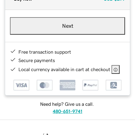
Next
Free transaction support
Secure payments
Local currency available in cart at checkout
Need help? Give us a call.
480-651-9741