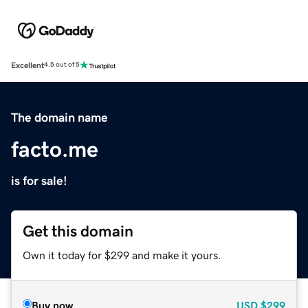
Excellent
4.5 out of 5
The domain name
facto.me
is for sale!
Get this domain
Own it today for $299 and make it yours.
Buy now
USD
$299