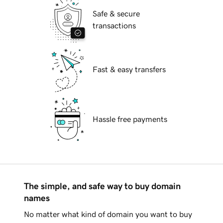
Safe & secure
transactions
Fast & easy transfers
Hassle free payments
The simple, and safe way to buy domain
names
No matter what kind of domain you want to buy