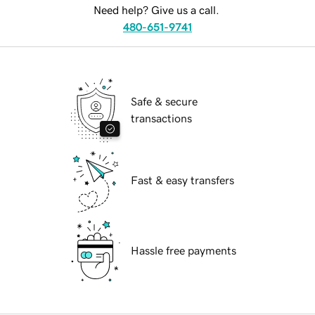
Need help? Give us a call.
480-651-9741
Safe & secure
transactions
Fast & easy transfers
Hassle free payments