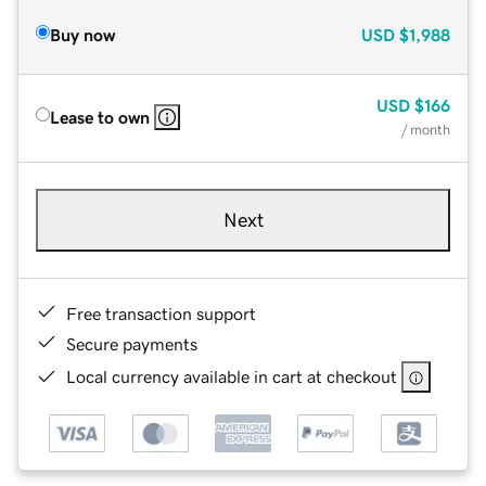
Buy now
USD
$1,988
USD
$166
Lease to own
/ month
Next
Free transaction support
Secure payments
Local currency available in cart at checkout