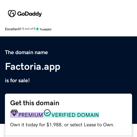
Excellent
4.5 out of 5
The domain name
Factoria.app
is for sale!
Get this domain
PREMIUM
VERIFIED DOMAIN
Own it today for $1,988, or select Lease to Own.