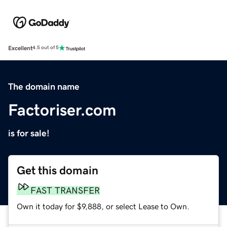
Excellent
4.5 out of 5
The domain name
Factoriser.com
is for sale!
Get this domain
FAST TRANSFER
Own it today for $9,888, or select Lease to Own.