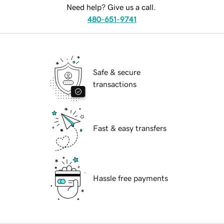
Need help? Give us a call.
480-651-9741
Safe & secure
transactions
Fast & easy transfers
Hassle free payments