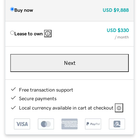
Buy now
USD
$9,888
USD
$330
Lease to own
/ month
Next
Free transaction support
Secure payments
Local currency available in cart at checkout