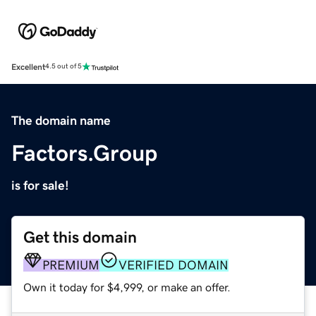
Excellent
4.5 out of 5
The domain name
Factors.Group
is for sale!
Get this domain
PREMIUM
VERIFIED DOMAIN
Own it today for $4,999, or make an offer.