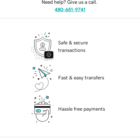
Need help? Give us a call.
480-651-9741
Safe & secure
transactions
Fast & easy transfers
Hassle free payments