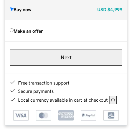
Buy now
USD
$4,999
Make an offer
Next
Free transaction support
Secure payments
Local currency available in cart at checkout