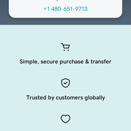
+1 480-651-9713
Simple, secure purchase & transfer
Trusted by customers globally