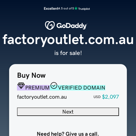
Excellent
4.5 out of 5
factoryoutlet.com.au
is for sale!
Buy Now
PREMIUM
VERIFIED DOMAIN
factoryoutlet.com.au
$2,097
USD
Next
Need help? Give us a call.