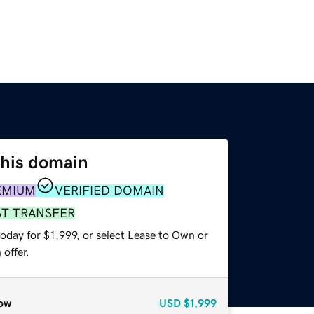
this domain
EMIUM
VERIFIED DOMAIN
ST TRANSFER
oday for $1,999, or select Lease to Own or
offer.
ow
USD
$1,999