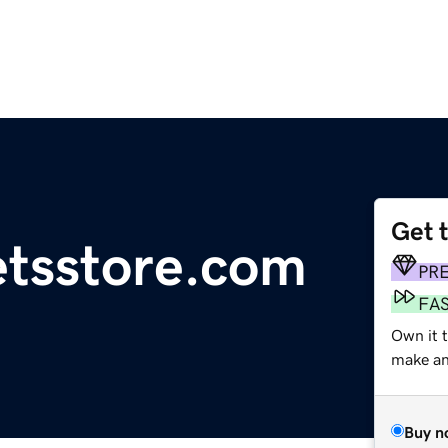
Get 
etsstore.com
PR
FA
Own it t
make an 
Buy n