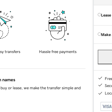
Lease
Make 
sy transfers
Hassle free payments
Fre
in names
Sec
buy or lease, we make the transfer simple and
Loca