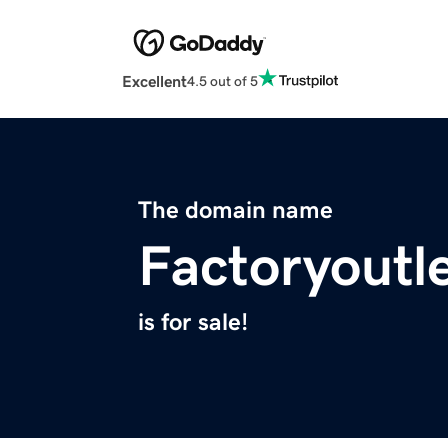
Excellent
4.5 out of 5
The domain name
Factoryoutl
is for sale!