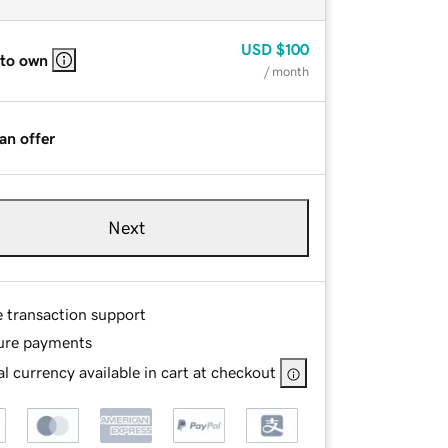
USD
$100
 to own
/ month
an offer
Next
e transaction support
ure payments
l currency available in cart at checkout