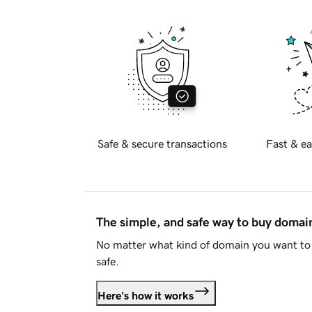
Safe & secure transactions
Fast & ea
The simple, and safe way to buy doma
No matter what kind of domain you want to 
safe.
Here's how it works