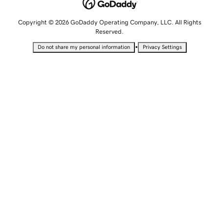
Copyright © 2026 GoDaddy Operating Company, LLC. All Rights
Reserved.
•
Do not share my personal information
Privacy Settings