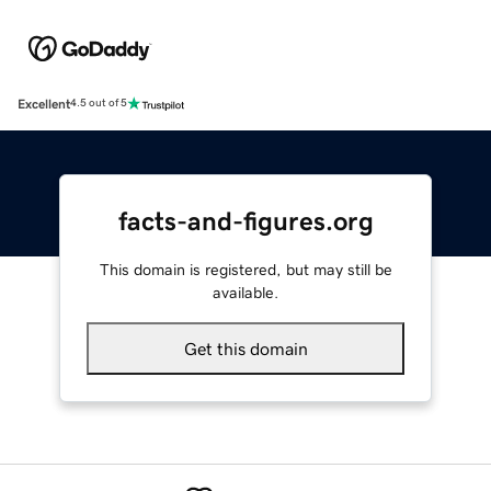
Excellent
4.5 out of 5
facts-and-figures.org
This domain is registered, but may still be
available.
Get this domain