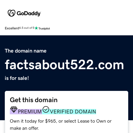
Excellent
4.5 out of 5
The domain name
factsabout522.com
is for sale!
Get this domain
PREMIUM
VERIFIED DOMAIN
Own it today for $965, or select Lease to Own or
make an offer.