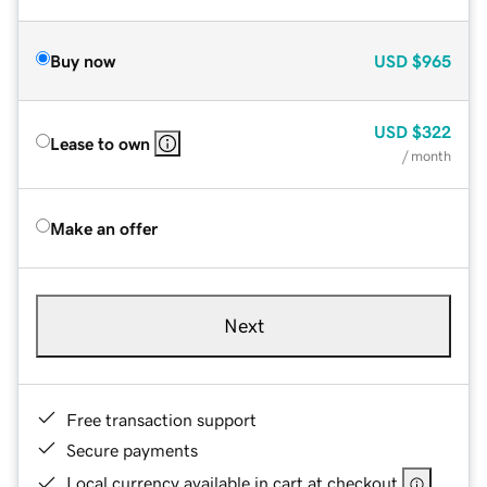
Buy now
USD
$965
USD
$322
Lease to own
/ month
Make an offer
Next
Free transaction support
Secure payments
Local currency available in cart at checkout