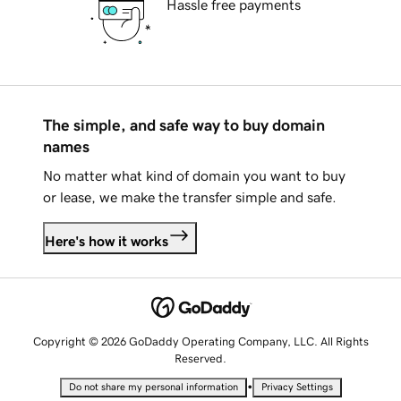
Hassle free payments
The simple, and safe way to buy domain
names
No matter what kind of domain you want to buy
or lease, we make the transfer simple and safe.
Here's how it works
Copyright © 2026 GoDaddy Operating Company, LLC. All Rights
Reserved.
•
Do not share my personal information
Privacy Settings