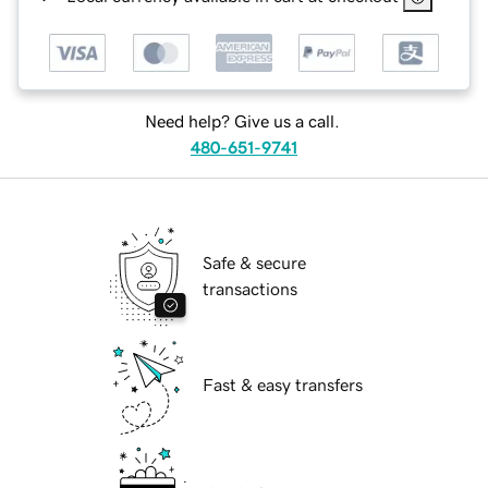
Need help? Give us a call.
480-651-9741
Safe & secure
transactions
Fast & easy transfers