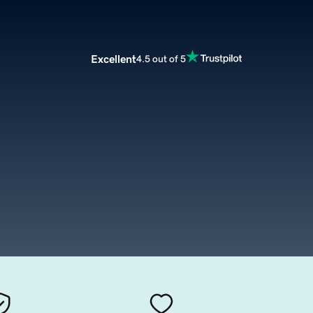
Excellent
4.5 out of 5