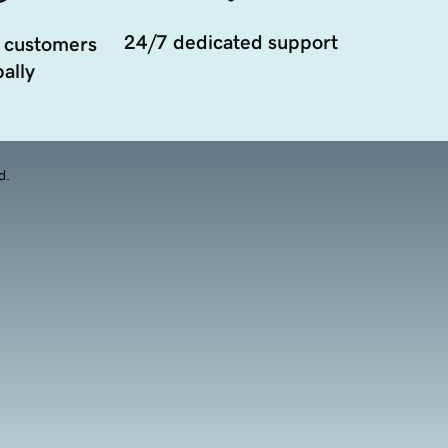
24/7 dedicated support
 customers
ally
d.