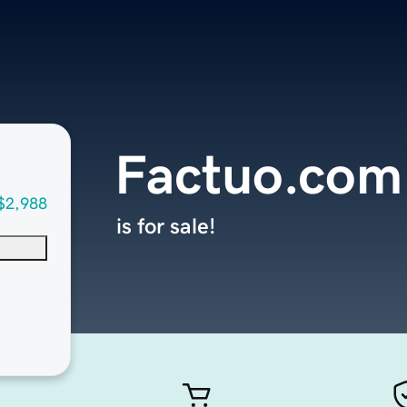
Factuo.com
$2,988
is for sale!