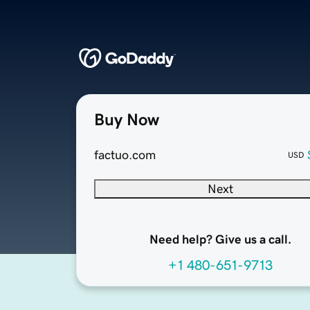
Buy Now
factuo.com
USD
Next
Need help? Give us a call.
+1 480-651-9713