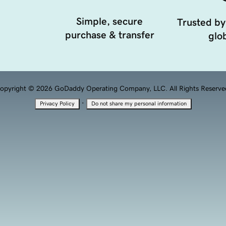
Simple, secure
Trusted by
purchase & transfer
glob
opyright © 2026 GoDaddy Operating Company, LLC. All Rights Reserve
·
Privacy Policy
Do not share my personal information