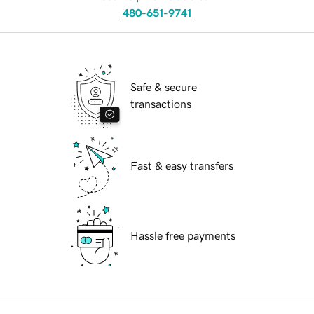
480-651-9741
Safe & secure
transactions
Fast & easy transfers
Hassle free payments