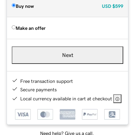
Buy now
USD
$599
Make an offer
Next
Free transaction support
Secure payments
Local currency available in cart at checkout
Need help? Give us a call.