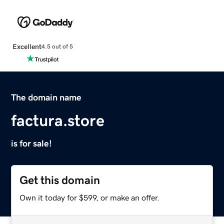
Excellent
4.5 out of 5
The domain name
factura.store
is for sale!
Get this domain
Own it today for $599, or make an offer.