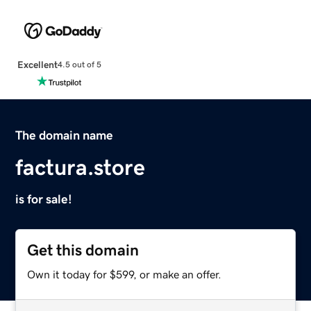
Excellent
4.5 out of 5
The domain name
factura.store
is for sale!
Get this domain
Own it today for $599, or make an offer.