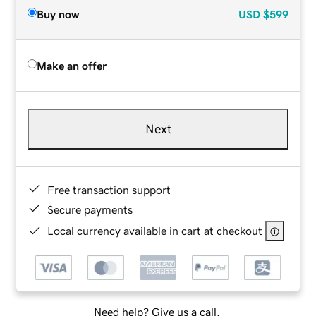
Buy now
USD
$599
Make an offer
Next
Free transaction support
Secure payments
Local currency available in cart at checkout
Need help? Give us a call.