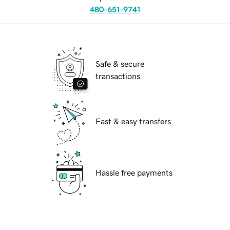
480-651-9741
Safe & secure
transactions
Fast & easy transfers
Hassle free payments