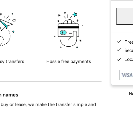
Fre
Sec
Loca
sy transfers
Hassle free payments
Ne
in names
buy or lease, we make the transfer simple and