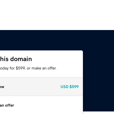
this domain
oday for $599, or make an offer.
ow
USD
$599
an offer