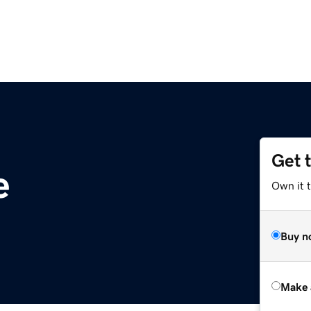
Get 
e
Own it t
Buy n
Make 