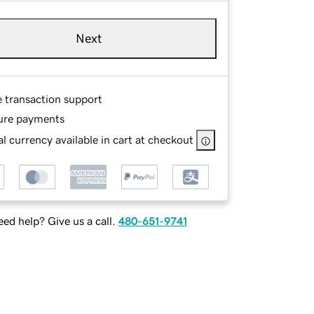
Next
e transaction support
ure payments
l currency available in cart at checkout
ed help? Give us a call.
480-651-9741