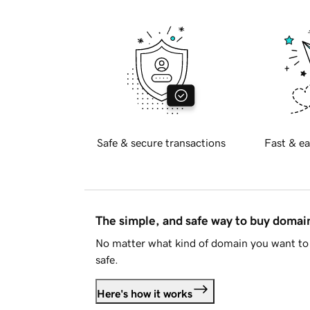
Safe & secure transactions
Fast & ea
The simple, and safe way to buy doma
No matter what kind of domain you want to 
safe.
Here's how it works