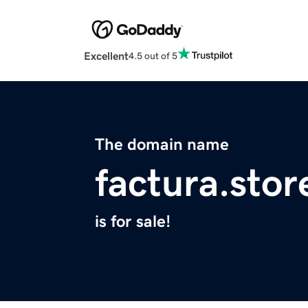
Excellent
4.5 out of 5
The domain name
factura.stor
is for sale!