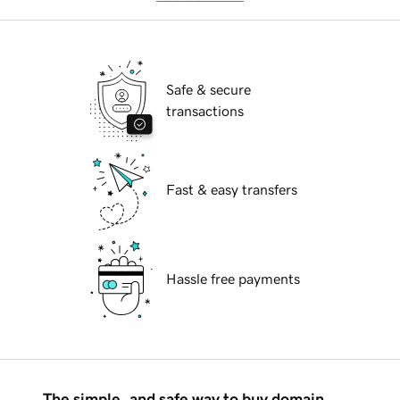
Safe & secure
transactions
Fast & easy transfers
Hassle free payments
The simple, and safe way to buy domain