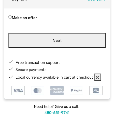
Make an offer
Next
Free transaction support
Secure payments
Local currency available in cart at checkout
Need help? Give us a call.
480-651-9741