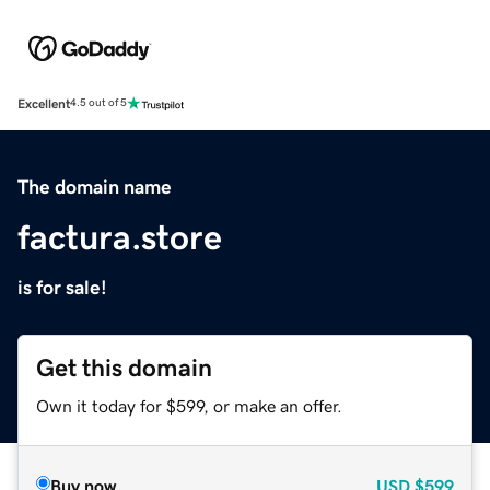
Excellent
4.5 out of 5
The domain name
factura.store
is for sale!
Get this domain
Own it today for $599, or make an offer.
Buy now
USD
$599