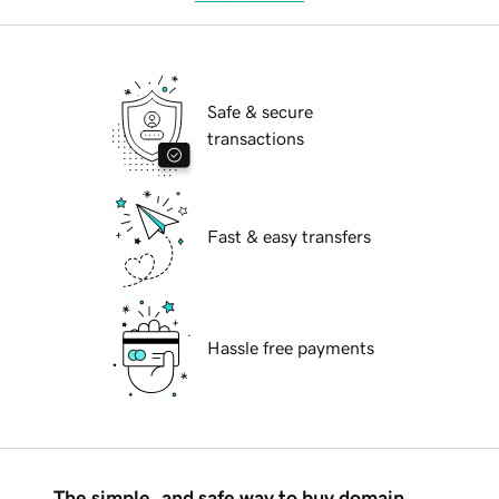
Safe & secure
transactions
Fast & easy transfers
Hassle free payments
The simple, and safe way to buy domain