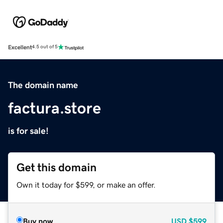
Excellent
4.5 out of 5
The domain name
factura.store
is for sale!
Get this domain
Own it today for $599, or make an offer.
Buy now
USD
$599