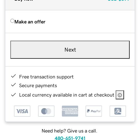
Make an offer
Next
Free transaction support
Secure payments
Local currency available in cart at checkout
Need help? Give us a call.
480-651-9741