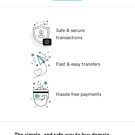
Safe & secure
transactions
Fast & easy transfers
Hassle free payments
The simple, and safe way to buy domain