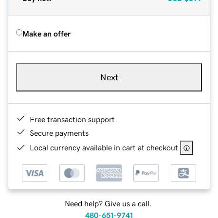
Make an offer
Next
Free transaction support
Secure payments
Local currency available in cart at checkout
Need help? Give us a call.
480-651-9741