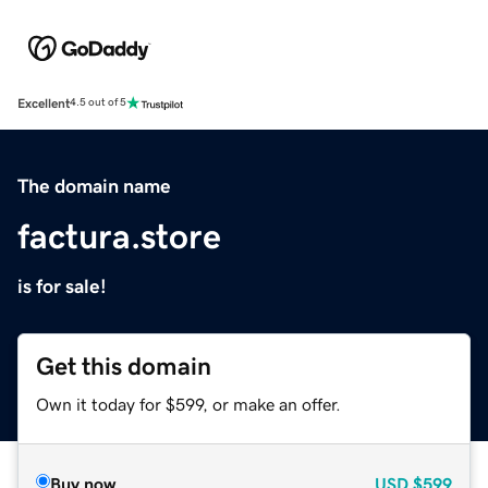
Excellent
4.5 out of 5
The domain name
factura.store
is for sale!
Get this domain
Own it today for $599, or make an offer.
Buy now
USD
$599