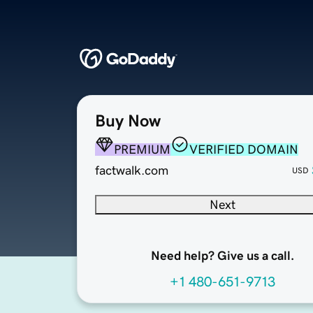
Buy Now
PREMIUM
VERIFIED DOMAIN
factwalk.com
USD
Next
Need help? Give us a call.
+1 480-651-9713