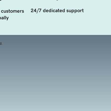
24/7 dedicated support
 customers
ally
d.