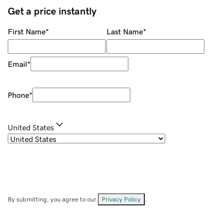
Get a price instantly
First Name
*
Last Name
*
Email
*
Phone
*
United States
By submitting, you agree to our
Privacy Policy
.