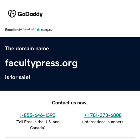
Excellent
4.5 out of 5
The domain name
facultypress.org
is for sale!
Contact us now.
1-855-646-1390
+1 781-373-6808
(
Toll Free in the U.S. and
(
International number
)
Canada
)