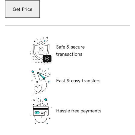
Get Price
Safe & secure
transactions
Fast & easy transfers
Hassle free payments