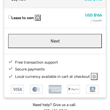
USD
$166
Lease to own
/ month
Next
Free transaction support
Secure payments
Local currency available in cart at checkout
Need help? Give us a call.