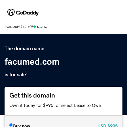
Excellent
4.5 out of 5
The domain name
facumed.com
is for sale!
Get this domain
Own it today for $995, or select Lease to Own.
Buy now
USD
$995