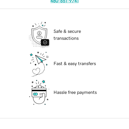
480-651-9741
Safe & secure
transactions
Fast & easy transfers
Hassle free payments