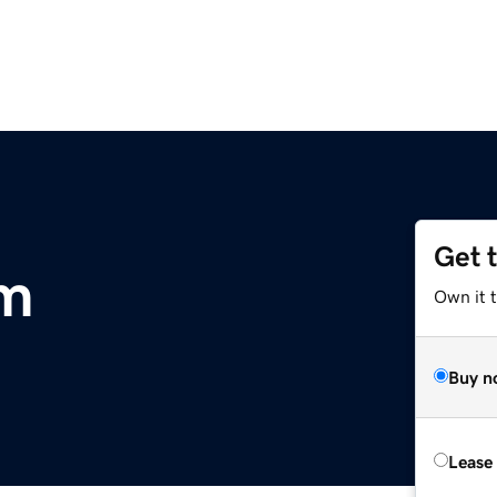
Get 
m
Own it 
Buy n
Lease