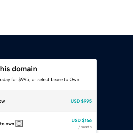
this domain
today for $995, or select Lease to Own.
ow
USD
$995
USD
$166
 to own
/ month