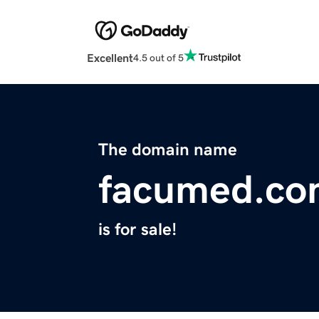
Excellent
4.5 out of 5
The domain name
facumed.co
is for sale!