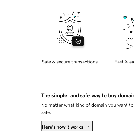
Safe & secure transactions
Fast & ea
The simple, and safe way to buy doma
No matter what kind of domain you want to 
safe.
Here's how it works