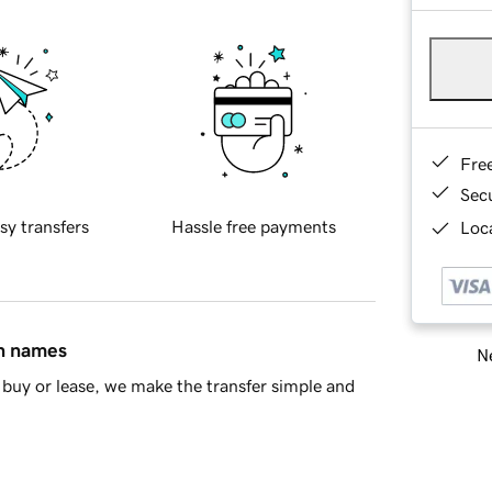
Fre
Sec
sy transfers
Hassle free payments
Loca
in names
Ne
buy or lease, we make the transfer simple and