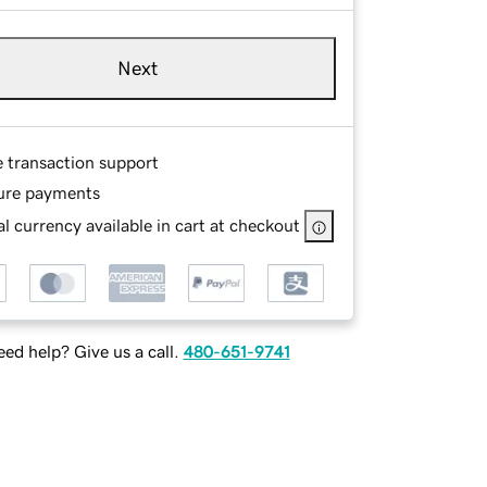
Next
e transaction support
ure payments
l currency available in cart at checkout
ed help? Give us a call.
480-651-9741