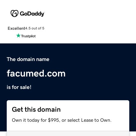
Excellent
4.5 out of 5
The domain name
facumed.com
is for sale!
Get this domain
Own it today for $995, or select Lease to Own.