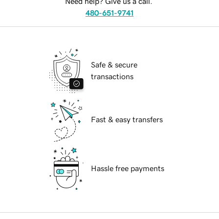
Need help? Give us a call.
480-651-9741
Safe & secure
transactions
Fast & easy transfers
Hassle free payments