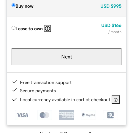
Buy now
USD
$995
USD
$166
Lease to own
/ month
Next
Free transaction support
Secure payments
Local currency available in cart at checkout