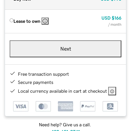
USD
$166
Lease to own
/ month
Next
Free transaction support
Secure payments
Local currency available in cart at checkout
Need help? Give us a call.