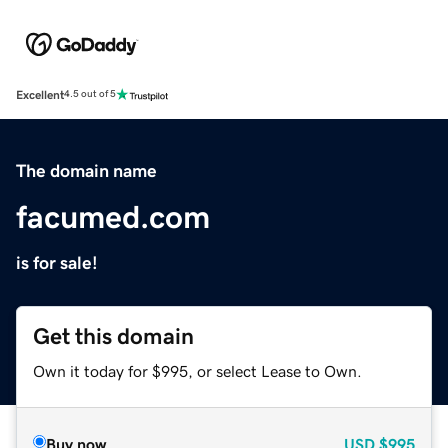
Excellent
4.5 out of 5
The domain name
facumed.com
is for sale!
Get this domain
Own it today for $995, or select Lease to Own.
Buy now
USD
$995