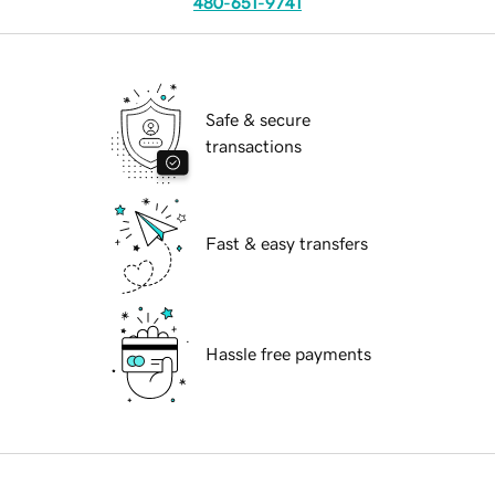
480-651-9741
Safe & secure
transactions
Fast & easy transfers
Hassle free payments