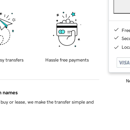
Fre
Sec
Loca
sy transfers
Hassle free payments
Ne
in names
buy or lease, we make the transfer simple and