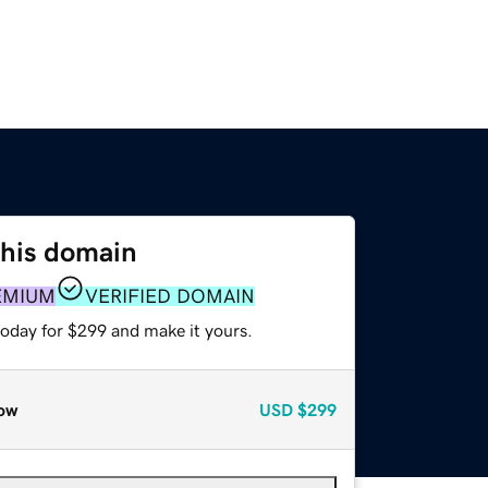
this domain
EMIUM
VERIFIED DOMAIN
today for $299 and make it yours.
ow
USD
$299