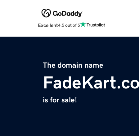
Excellent
4.5 out of 5
The domain name
FadeKart.c
is for sale!