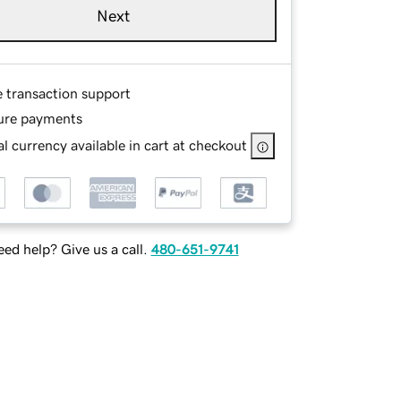
Next
e transaction support
ure payments
l currency available in cart at checkout
ed help? Give us a call.
480-651-9741