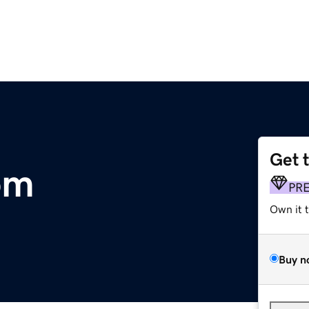
Get 
om
PR
Own it 
Buy n