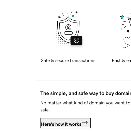
Safe & secure transactions
Fast & ea
The simple, and safe way to buy doma
No matter what kind of domain you want to 
safe.
Here's how it works