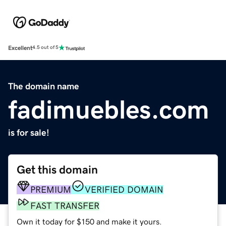
Excellent
4.5 out of 5
The domain name
fadimuebles.com
is for sale!
Get this domain
PREMIUM
VERIFIED DOMAIN
FAST TRANSFER
Own it today for $150 and make it yours.