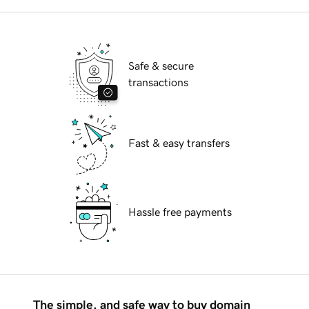
Safe & secure
transactions
Fast & easy transfers
Hassle free payments
The simple, and safe way to buy domain