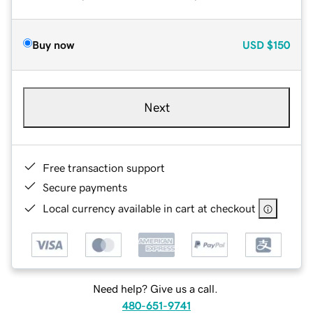
Buy now
USD
$150
Next
Free transaction support
Secure payments
Local currency available in cart at checkout
Need help? Give us a call.
480-651-9741