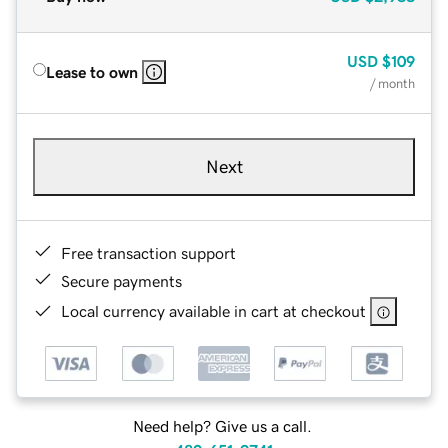
USD
$109
Lease to own
/ month
Next
Free transaction support
Secure payments
Local currency available in cart at checkout
Need help? Give us a call.