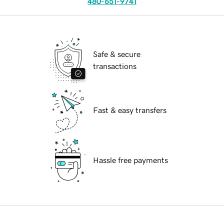
480-651-9741
Safe & secure
transactions
Fast & easy transfers
Hassle free payments