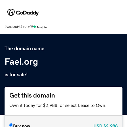
Excellent
4.5 out of 5
The domain name
Fael.org
is for sale!
Get this domain
Own it today for $2,988, or select Lease to Own.
Buy now
USD
$2,988