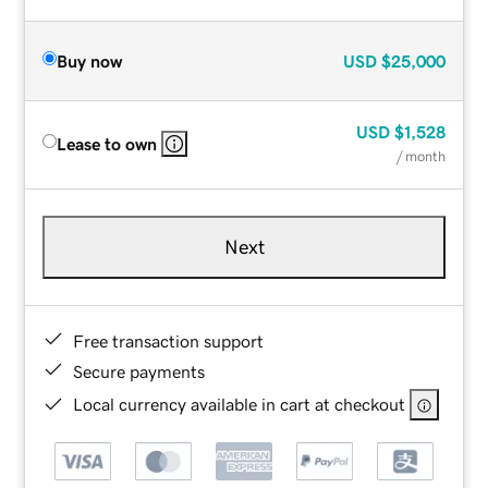
Buy now
USD
$25,000
USD
$1,528
Lease to own
/ month
Next
Free transaction support
Secure payments
Local currency available in cart at checkout