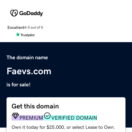
Excellent
4.5 out of 5
The domain name
Faevs.com
is for sale!
Get this domain
PREMIUM
VERIFIED DOMAIN
Own it today for $25,000, or select Lease to Own.