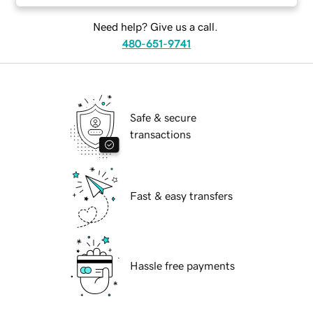
Need help? Give us a call.
480-651-9741
Safe & secure
transactions
Fast & easy transfers
Hassle free payments