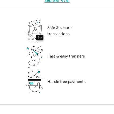
480-651-9741
Safe & secure
transactions
Fast & easy transfers
Hassle free payments