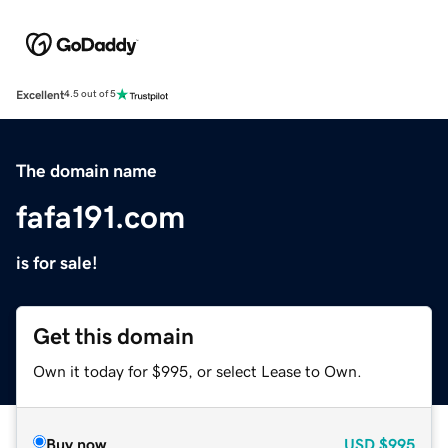
Excellent
4.5 out of 5
The domain name
fafa191.com
is for sale!
Get this domain
Own it today for $995, or select Lease to Own.
Buy now
USD
$995