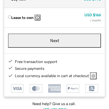
USD
$166
Lease to own
/ month
Next
Free transaction support
Secure payments
Local currency available in cart at checkout
Need help? Give us a call.