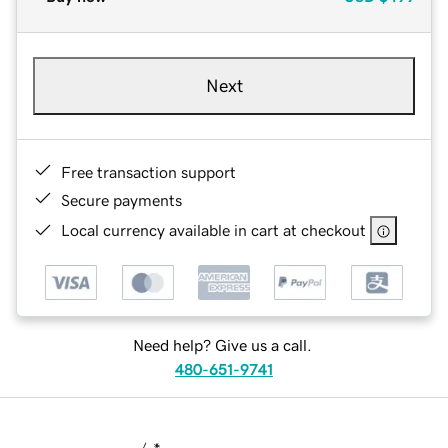
Next
Free transaction support
Secure payments
Local currency available in cart at checkout
Need help? Give us a call.
480-651-9741