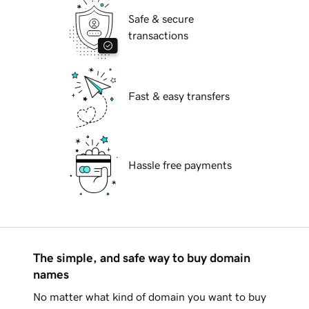
Safe & secure
transactions
Fast & easy transfers
Hassle free payments
The simple, and safe way to buy domain
names
No matter what kind of domain you want to buy