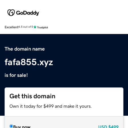
Excellent
4.5 out of 5
The domain name
fafa855.xyz
is for sale!
Get this domain
Own it today for $499 and make it yours.
Buy now
USD
$499