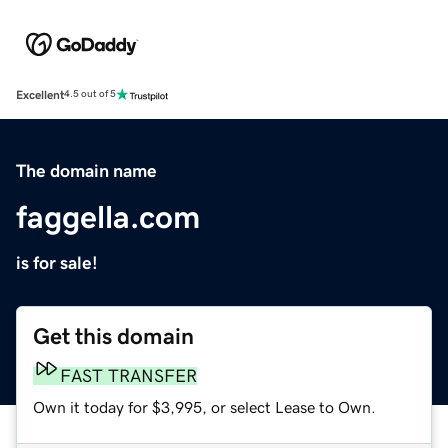
Excellent
4.5 out of 5
The domain name
faggella.com
is for sale!
Get this domain
FAST TRANSFER
Own it today for $3,995, or select Lease to Own.