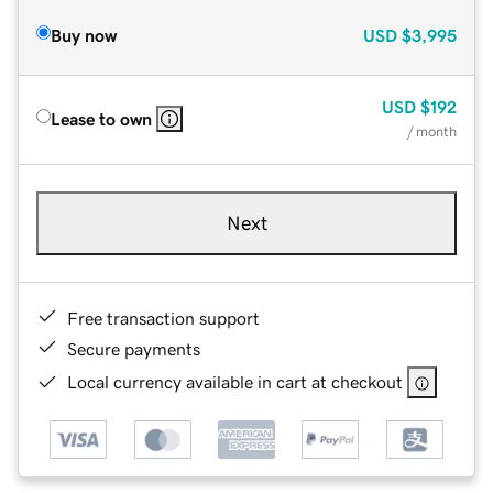
Buy now
USD
$3,995
USD
$192
Lease to own
/ month
Next
Free transaction support
Secure payments
Local currency available in cart at checkout