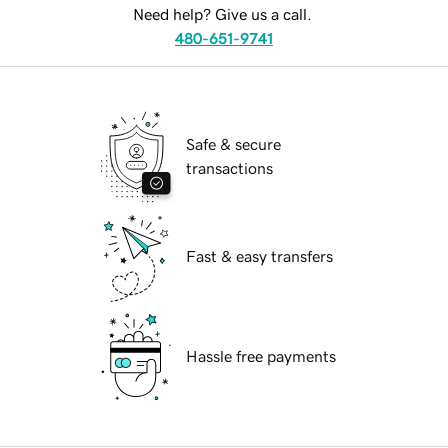
Need help? Give us a call.
480-651-9741
Safe & secure
transactions
Fast & easy transfers
Hassle free payments