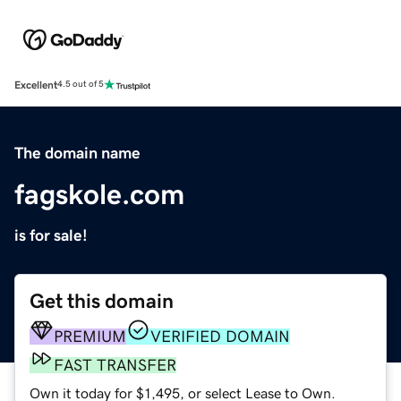
Excellent
4.5 out of 5
The domain name
fagskole.com
is for sale!
Get this domain
PREMIUM
VERIFIED DOMAIN
FAST TRANSFER
Own it today for $1,495, or select Lease to Own.