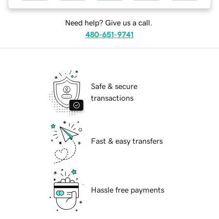
Need help? Give us a call.
480-651-9741
Safe & secure
transactions
Fast & easy transfers
Hassle free payments