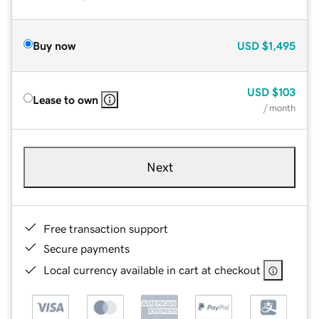
Buy now
USD
$1,495
USD
$103
Lease to own
/ month
Next
Free transaction support
Secure payments
Local currency available in cart at checkout