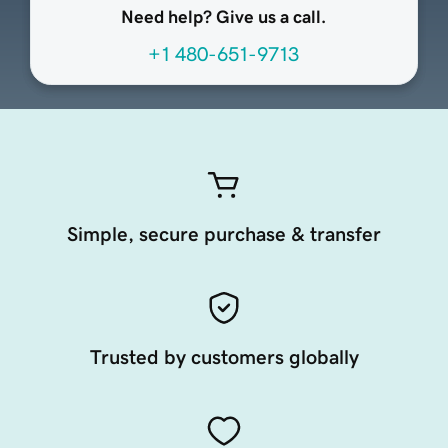
Need help? Give us a call.
+1 480-651-9713
Simple, secure purchase & transfer
Trusted by customers globally