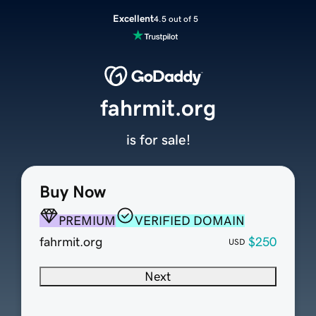
Excellent
4.5 out of 5
fahrmit.org
is for sale!
Buy Now
PREMIUM
VERIFIED DOMAIN
fahrmit.org
$250
USD
Next